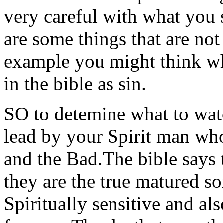
very careful with what you s
are some things that are not 
example you might think wha
in the bible as sin.
SO to detemine what to wat
lead by your Spirit man who
and the Bad.The bible says t
they are the true matured s
Spiritually sensitive and al