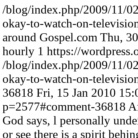
/blog/index.php/2009/11/0
okay-to-watch-on-televisio
around Gospel.com
Thu, 30
hourly
1
https://wordpress.
/blog/index.php/2009/11/0
okay-to-watch-on-televisi
36818
Fri, 15 Jan 2010 15
p=2577#comment-36818
A
God says, l personally unde
or see there is a spirit behi