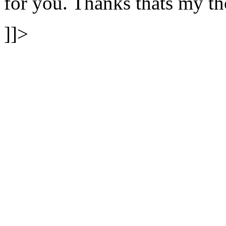
for you. Thanks thats my
]]>