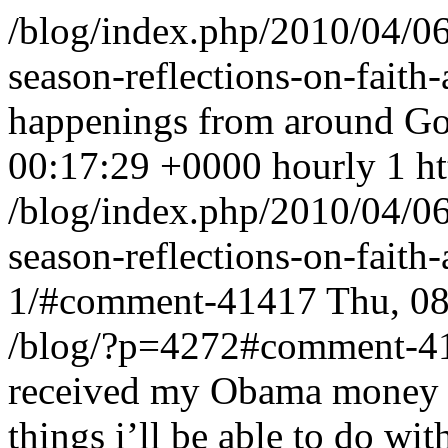
/blog/index.php/2010/04/06
season-reflections-on-faith
happenings from around G
00:17:29 +0000
hourly
1
h
/blog/index.php/2010/04/06
season-reflections-on-fait
1/#comment-41417
Thu, 0
/blog/?p=4272#comment-4
received my Obama money a
things i’ll be able to do wit