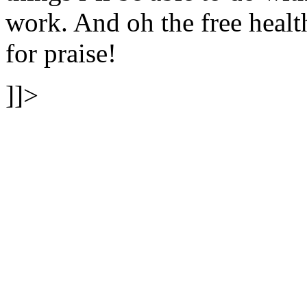
work. And oh the free heal
for praise!
]]>