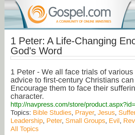
1 Peter: A Life-Changing En
God's Word
1 Peter - We all face trials of various
advice to first-century Christians can
Encourage them to face their sufferin
character.
http://navpress.com/store/product.aspx?
Topics:
Bible Studies
,
Prayer
,
Jesus
,
Suffe
Leadership
,
Peter
,
Small Groups
,
Evil
,
Rev
All Topics