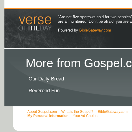
“Are not five sparrows sold for two pennies
are all numbered. Don’t be afraid; you are
Powered by
BibleGateway.com
More from Gospel.c
Our Daily Bread
Reverend Fun
About Gospel.com
What is the Gospel?
BibleGateway.com
My Personal Information
Your Ad Choices