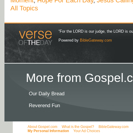
Moment
,
Hope For Each Day
,
Jesus Callin
All Topics
“For the LORD is our judge, the LORD is our 
Powered by
BibleGateway.com
More from Gospel.c
Our Daily Bread
Reverend Fun
About Gospel.com
What is the Gospel?
BibleGateway.com
My Personal Information
Your Ad Choices