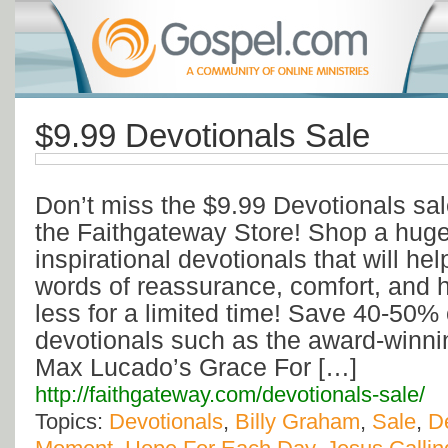
$9.99 Devotionals Sale
Don’t miss the $9.99 Devotionals sa
the Faithgateway Store! Shop a huge 
inspirational devotionals that will help
words of reassurance, comfort, and
less for a limited time! Save 40-50% 
devotionals such as the award-winni
Max Lucado’s Grace For […]
http://faithgateway.com/devotionals-sale/
Topics:
Devotionals
,
Billy Graham
,
Sale
,
D