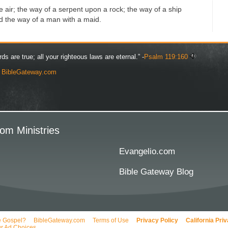
 air; the way of a serpent upon a rock; the way of a ship
nd the way of a man with a maid.
rds are true; all your righteous laws are eternal.” -
Psalm 119:160
y
BibleGateway.com
om Ministries
Evangelio.com
Bible Gateway Blog
e Gospel?
BibleGateway.com
Terms of Use
Privacy Policy
California Pri
r Ad Choices