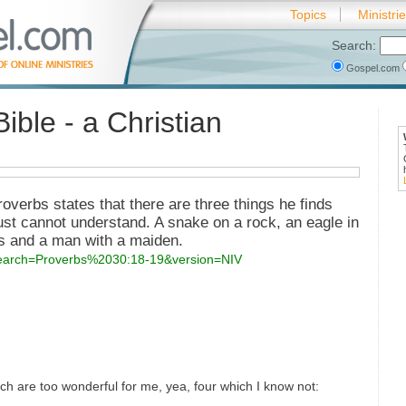
Topics
Ministri
Search:
Gospel.com
ible - a Christian
roverbs states that there are three things he finds
just cannot understand. A snake on a rock, an eagle in
as and a man with a maiden.
?search=Proverbs%2030:18-19&version=NIV
ch are too wonderful for me, yea, four which I know not: