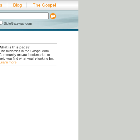
es
Blog
The Gospel
BibleGateway.com
What is this page?
The ministries in the Gospel.com
Community create 'bookmarks' to
help you find what you're looking for.
Learn more