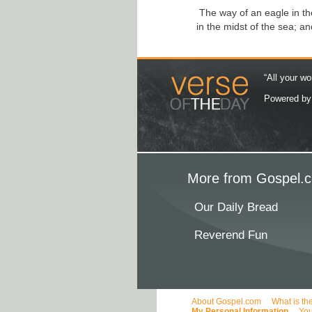
The way of an eagle in the
in the midst of the sea; a
“All your wo
Powered b
More from Gospel.c
Our Daily Bread
Reverend Fun
About Gospel.com
What is th
My Personal Information
You