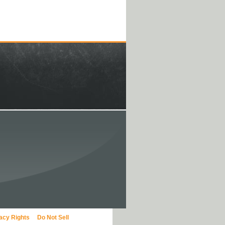
vacy Rights
Do Not Sell