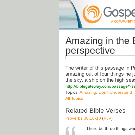
Amazing in the B
perspective
The writer of this passage in P
amazing out of four things he 
the sky, a ship on the high se
http://biblegateway.com/passage/
Topics:
Amazing
,
Don't Understand
All Topics
Related Bible Verses
Proverbs 30:18-19
(
KJV
)
There be three things whi