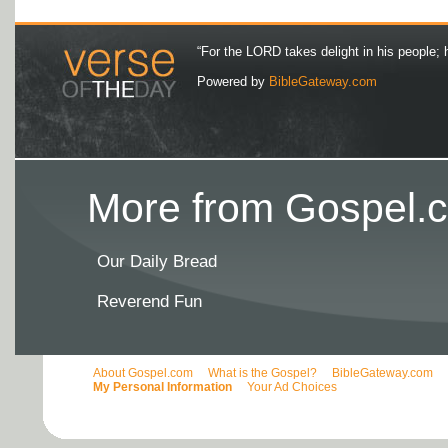
“For the LORD takes delight in his people; 
Powered by
BibleGateway.com
More from Gospel.c
Our Daily Bread
Reverend Fun
About Gospel.com
What is the Gospel?
BibleGateway.com
My Personal Information
Your Ad Choices