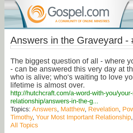
Answers in the Graveyard -
The biggest question of all - where yo
- can be answered this very day at th
who is alive; who's waiting to love y
lifetime is almost over.
http://hutchcraft.com/a-word-with-you/your
relationship/answers-in-the-g...
Topics:
Answers
,
Matthew
,
Revelation
,
Po
Timothy
,
Your Most Important Relationship
All Topics