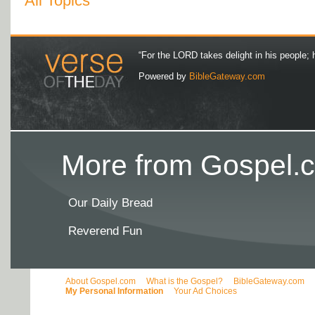
All Topics
“For the LORD takes delight in his people; 
Powered by
BibleGateway.com
More from Gospel.c
Our Daily Bread
Reverend Fun
About Gospel.com
What is the Gospel?
BibleGateway.com
My Personal Information
Your Ad Choices