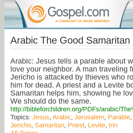
Arabic The Good Samaritan
Arabic: Jesus tells a parable about w
love your neighbor. A man traveling 
Jericho is attacked by thieves who r
him for dead. A priest and a Levite b
Samaritan helps him, showing he lov
We should do the same.
http://bibleforchildren.org/PDFs/arabic
Topics:
Jesus
,
Arabic
,
Jerusalem
,
Parable
Jericho
,
Samaritan
,
Priest
,
Levite
,
Inn