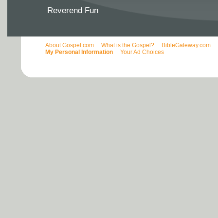
Reverend Fun
About Gospel.com
What is the Gospel?
BibleGateway.com
My Personal Information
Your Ad Choices