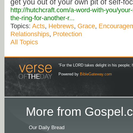
get you out of your own pit of self-foc
http://hutchcraft.com/a-word-with-you/your-
the-ring-for-another-r...
Topics:
Acts
,
Hebrews
,
Grace
,
Encourage
Relationships
,
Protection
All Topics
“For the LORD takes delight in his people; 
Powered by
BibleGateway.com
More from Gospel.c
Our Daily Bread