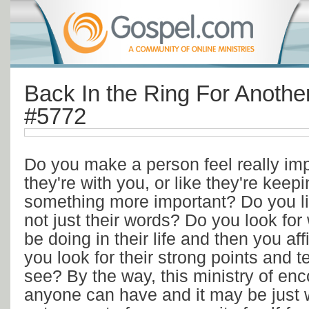
Back In the Ring For Anothe
#5772
Do you make a person feel really im
they're with you, or like they're keep
something more important? Do you list
not just their words? Do you look fo
be doing in their life and then you af
you look for their strong points and 
see? By the way, this ministry of en
anyone can have and it may be just 