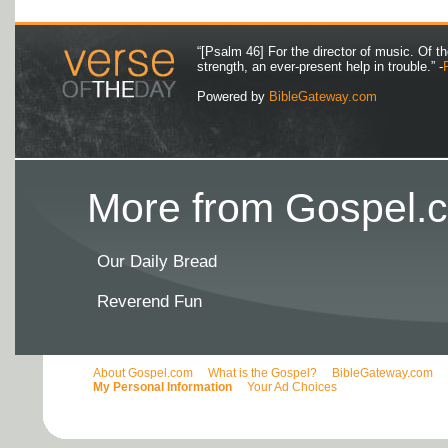
“[Psalm 46] For the director of music. Of 
strength, an ever-present help in trouble.” -
Powered by
BibleGateway.com
More from Gospel.c
Our Daily Bread
Reverend Fun
About Gospel.com
What is the Gospel?
BibleGateway.com
My Personal Information
Your Ad Choices