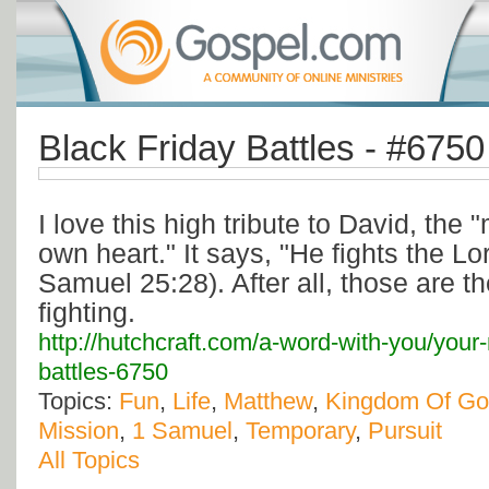
Black Friday Battles - #6750
I love this high tribute to David, the
own heart." It says, "He fights the Lor
Samuel 25:28). After all, those are t
fighting.
http://hutchcraft.com/a-word-with-you/your-
battles-6750
Topics:
Fun
,
Life
,
Matthew
,
Kingdom Of G
Mission
,
1 Samuel
,
Temporary
,
Pursuit
All Topics