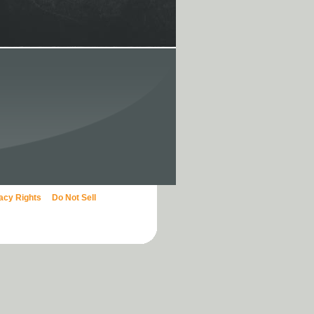
vacy Rights
Do Not Sell