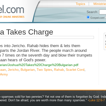
Topics
Ministri
Search:
Gospel.com
ua Takes Charge
es into Jericho. Rahab hides them & lets them
 parts the Jordan River. The people march around
 7 times on the seventh day and blow their trumpets
anaan hears of God's power.
bulgarian/Joshua%20Takes%20Charge%20Bulgarian.pdf
aan
,
Jericho
,
Bulgarian
,
Two Spies
,
Rahab
,
Scarlet Cord
,
 Army
ve sparrows sold for two pennies? Yet not one of them is forgotten by God. Ind
bered. Don’t be afraid; you are worth more than many sparrows.” -
Luke 12:6-7