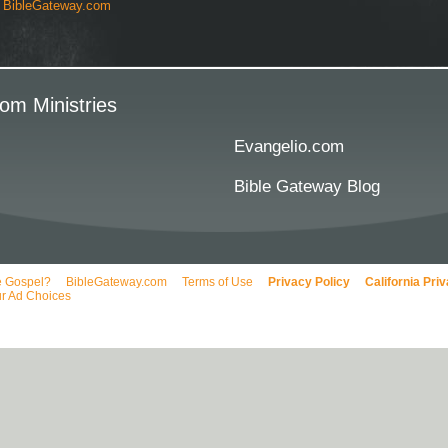
y
BibleGateway.com
om Ministries
Evangelio.com
Bible Gateway Blog
e Gospel?
BibleGateway.com
Terms of Use
Privacy Policy
California Pri
r Ad Choices