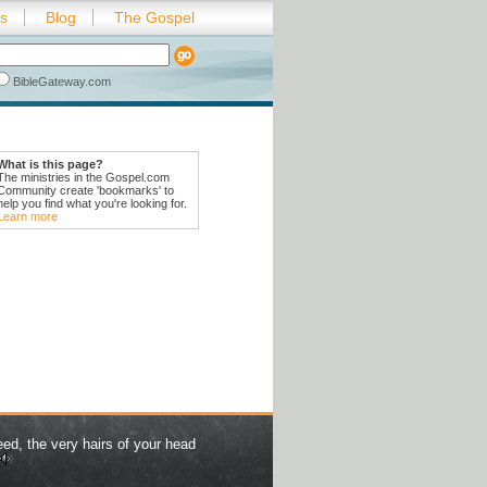
es
Blog
The Gospel
BibleGateway.com
What is this page?
The ministries in the Gospel.com
Community create 'bookmarks' to
help you find what you're looking for.
Learn more
eed, the very hairs of your head