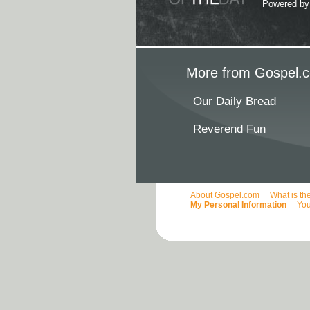
Powered b
More from Gospel.c
Our Daily Bread
Reverend Fun
About Gospel.com
What is th
My Personal Information
You