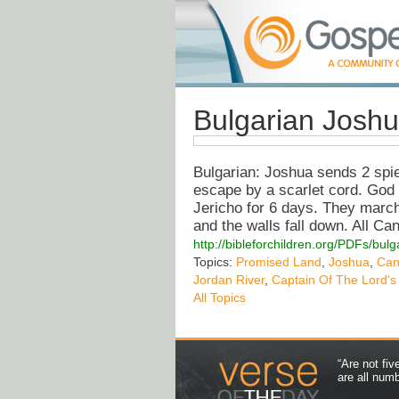
Bulgarian Josh
Bulgarian: Joshua sends 2 spi
escape by a scarlet cord. God
Jericho for 6 days. They march
and the walls fall down. All C
http://bibleforchildren.org/PDFs/
Topics:
Promised Land
,
Joshua
,
Can
Jordan River
,
Captain Of The Lord's
All Topics
“Are not fi
are all num