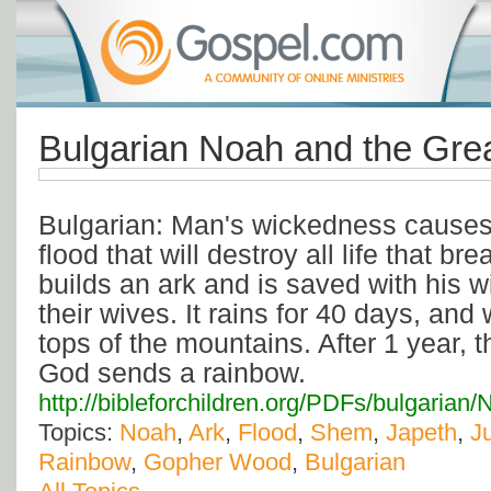
Bulgarian Noah and the Gre
Bulgarian: Man's wickedness causes
flood that will destroy all life that br
builds an ark and is saved with his 
their wives. It rains for 40 days, and
tops of the mountains. After 1 year, 
God sends a rainbow.
http://bibleforchildren.org/PDFs/bulga
Topics:
Noah
,
Ark
,
Flood
,
Shem
,
Japeth
,
J
Rainbow
,
Gopher Wood
,
Bulgarian