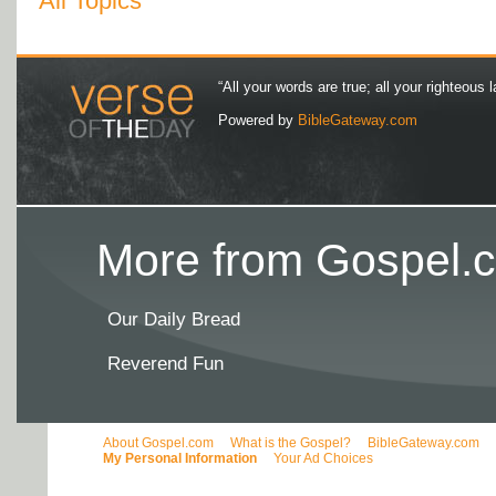
All Topics
“All your words are true; all your righteous l
Powered by
BibleGateway.com
More from Gospel.c
Our Daily Bread
Reverend Fun
About Gospel.com
What is the Gospel?
BibleGateway.com
My Personal Information
Your Ad Choices