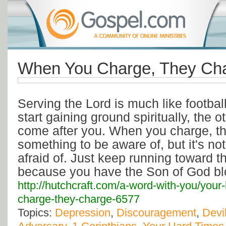
When You Charge, They Cha
Serving the Lord is much like footbal
start gaining ground spiritually, the o
come after you. When you charge, th
something to be aware of, but it's no
afraid of. Just keep running toward t
because you have the Son of God blo
http://hutchcraft.com/a-word-with-you/you
charge-they-charge-6577
Topics:
Depression
,
Discouragement
,
Devi