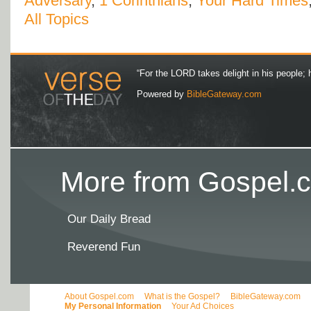
Adversary
,
1 Corinthians
,
Your Hard Times
All Topics
“For the LORD takes delight in his people; 
Powered by
BibleGateway.com
More from Gospel.c
Our Daily Bread
Reverend Fun
About Gospel.com
What is the Gospel?
BibleGateway.com
My Personal Information
Your Ad Choices