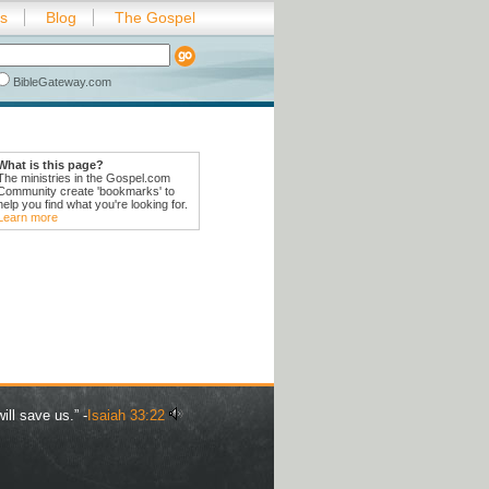
es
Blog
The Gospel
BibleGateway.com
What is this page?
The ministries in the Gospel.com
Community create 'bookmarks' to
help you find what you're looking for.
Learn more
ill save us.” -
Isaiah 33:22