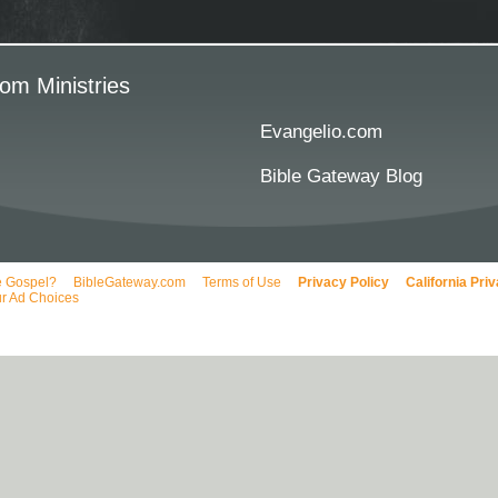
om Ministries
Evangelio.com
Bible Gateway Blog
e Gospel?
BibleGateway.com
Terms of Use
Privacy Policy
California Pri
r Ad Choices