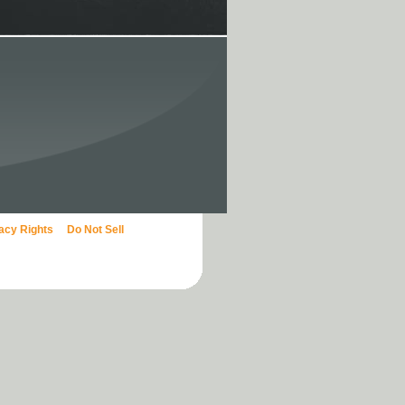
vacy Rights
Do Not Sell