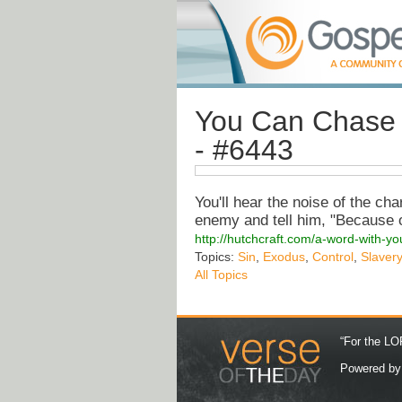
You Can Chase 
- #6443
You'll hear the noise of the cha
enemy and tell him, "Because 
http://hutchcraft.com/a-word-with-y
Topics:
Sin
,
Exodus
,
Control
,
Slavery
All Topics
“For the LOR
Powered b