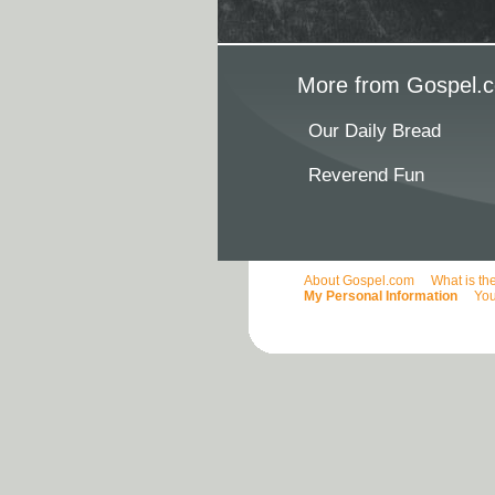
More from Gospel.c
Our Daily Bread
Reverend Fun
About Gospel.com
What is th
My Personal Information
You