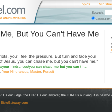
Topics
Ministri
Search:
Gospel.com
Me, But You Can't Have Me
riots, you'll feel the pressure. But turn and face your
of Jesus, you can chase me, but you can't have me."
ou/your-hindrances/you-can-chase-me-but-you-can-t-ha...
,
Your Hindrances
,
Master
,
Pursuit
D is our judge, the LORD is our lawgiver, the LORD is our king; it is he who w
y
BibleGateway.com