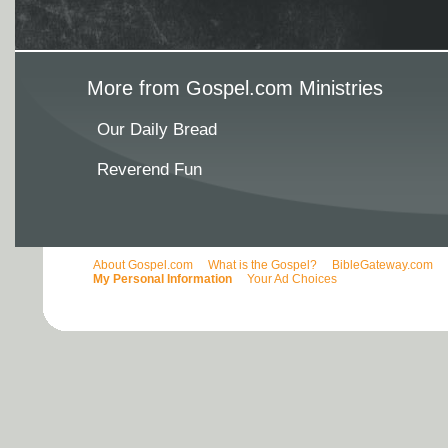
More from Gospel.com Ministries
Our Daily Bread
Reverend Fun
About Gospel.com
What is the Gospel?
BibleGateway.com
My Personal Information
Your Ad Choices