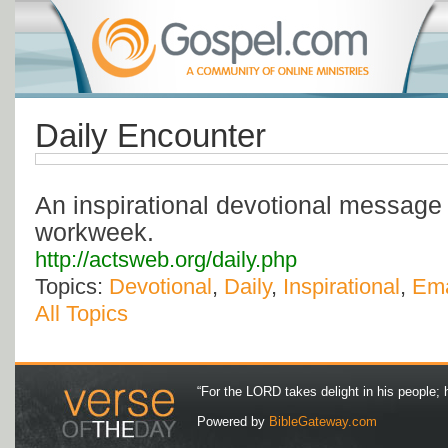
Daily Encounter
An inspirational devotional message 
workweek.
http://actsweb.org/daily.php
Topics:
Devotional
,
Daily
,
Inspirational
,
Ema
All Topics
“For the LORD takes delight in his people; 
Powered by
BibleGateway.com