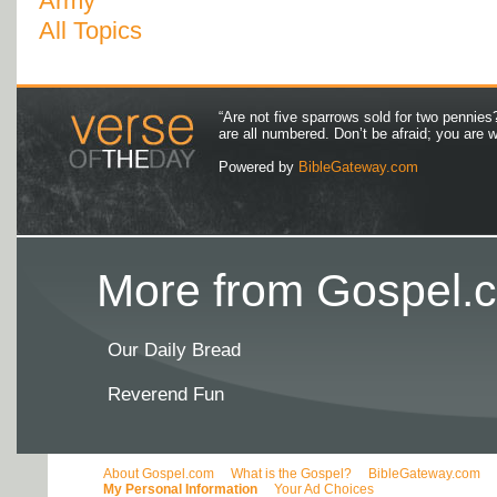
Army
All Topics
“Are not five sparrows sold for two pennies
are all numbered. Don’t be afraid; you are
Powered by
BibleGateway.com
More from Gospel.c
Our Daily Bread
Reverend Fun
About Gospel.com
What is the Gospel?
BibleGateway.com
My Personal Information
Your Ad Choices