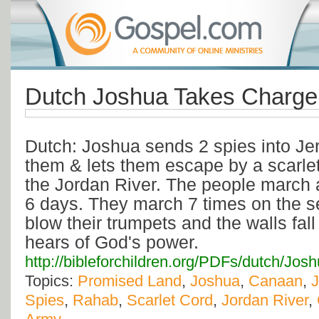
Dutch Joshua Takes Charge
Dutch: Joshua sends 2 spies into Je
them & lets them escape by a scarlet
the Jordan River. The people march 
6 days. They march 7 times on the 
blow their trumpets and the walls fal
hears of God's power.
http://bibleforchildren.org/PDFs/dutch
Topics:
Promised Land
,
Joshua
,
Canaan
,
J
Spies
,
Rahab
,
Scarlet Cord
,
Jordan River
,