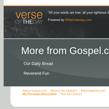
“All your words are true; all your righteous l
Powered by
BibleGateway.com
More from Gospel.c
Our Daily Bread
Reverend Fun
About Gospel.com
What is the Gospel?
BibleGateway.com
My Personal Information
Your Ad Choices