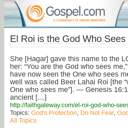
El Roi is the God Who Sees
She [Hagar] gave this name to the 
her: “You are the God who sees me,” f
have now seen the One who sees me.
well was called Beer Lahai Roi [the “w
One who sees me”]. — Genesis 16:13
ancient […]
http://faithgateway.com/el-roi-god-who-see
Topics:
God's Protection
,
Do Not Fear
,
God
All Topics