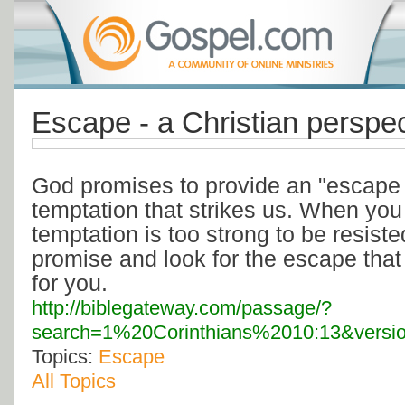
Escape - a Christian perspec
God promises to provide an "escape 
temptation that strikes us. When you 
temptation is too strong to be resis
promise and look for the escape tha
for you.
http://biblegateway.com/passage/?
search=1%20Corinthians%2010:13&versi
Topics:
Escape
All Topics