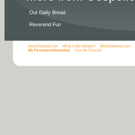
Our Daily Bread
Reverend Fun
About Gospel.com
What is the Gospel?
BibleGateway.com
My Personal Information
Your Ad Choices