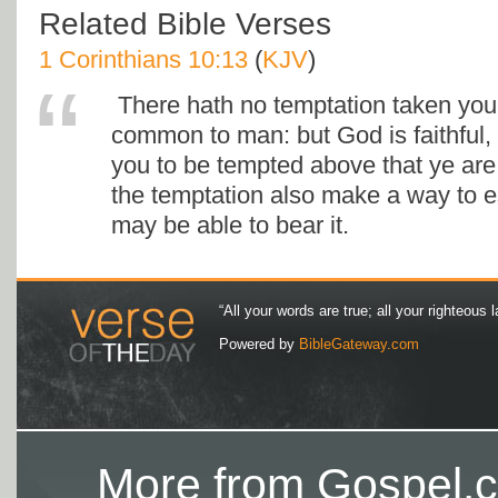
Related Bible Verses
1 Corinthians 10:13
(
KJV
)
There hath no temptation taken you 
common to man: but God is faithful, 
you to be tempted above that ye are a
the temptation also make a way to e
may be able to bear it.
“All your words are true; all your righteous l
Powered by
BibleGateway.com
More from Gospel.c