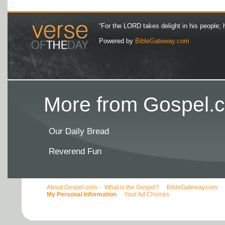
“For the LORD takes delight in his people; 
Powered by
BibleGateway.com
More from Gospel.c
Our Daily Bread
Reverend Fun
About Gospel.com
What is the Gospel?
BibleGateway.com
My Personal Information
Your Ad Choices