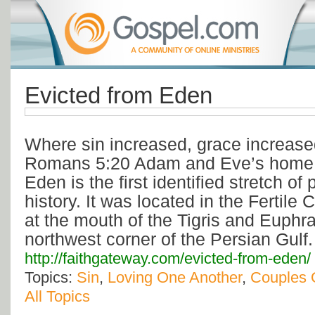
Evicted from Eden
Where sin increased, grace increase
Romans 5:20 Adam and Eve’s home i
Eden is the first identified stretch of
history. It was located in the Fertile
at the mouth of the Tigris and Euphra
northwest corner of the Persian Gulf
http://faithgateway.com/evicted-from-eden/
Topics:
Sin
,
Loving One Another
,
Couples 
All Topics