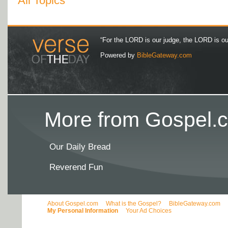
All Topics
“For the LORD is our judge, the LORD is our 
Powered by
BibleGateway.com
More from Gospel.c
Our Daily Bread
Reverend Fun
About Gospel.com
What is the Gospel?
BibleGateway.com
My Personal Information
Your Ad Choices