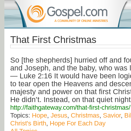
That First Christmas
So [the shepherds] hurried off and f
and Joseph, and the baby, who was l
— Luke 2:16 It would have been logi
to tear open the Heavens and descen
majesty and power on that first Chri
He didn’t. Instead, on that quiet nig
http://faithgateway.com/that-first-christmas/
Topics:
Hope
,
Jesus
,
Christmas
,
Savior
,
Bi
Christ's Birth
,
Hope For Each Day