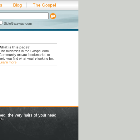
es
Blog
The Gospel
BibleGateway.com
What is this page?
The ministries in the Gospel.com
Community create 'bookmarks' to
help you find what you're looking for.
Learn more
eed, the very hairs of your head