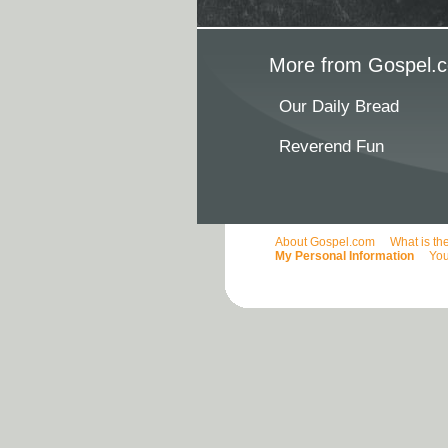
More from Gospel.c
Our Daily Bread
Reverend Fun
About Gospel.com
What is th
My Personal Information
You