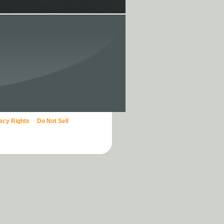
vacy Rights
Do Not Sell