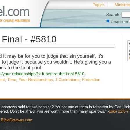
Topics
Ministri
Search:
Gospel.com
e Final - #5810
it may be for you to judge that sin yourself, it's
 to judge it because you wouldn't. He's giving you a
es to the final print.
/your-relationships/fix-it-before-the-final-5810
ent
,
Time
,
Your Relationships
,
1 Corinthians
,
Protection
ve sparrows sold for two pennies? Yet not one of them is forgotten by God. Ind
bered. Don’t be afraid; you are worth more than many sparrows.” -
Luke 12:6-7
y
BibleGateway.com