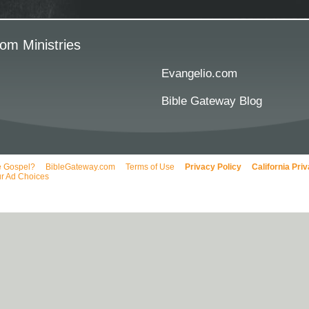
om Ministries
Evangelio.com
Bible Gateway Blog
e Gospel?
BibleGateway.com
Terms of Use
Privacy Policy
California Pri
r Ad Choices