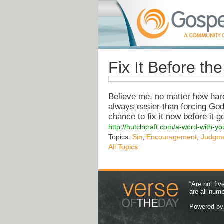
Fix It Before th
Believe me, no matter how hard 
always easier than forcing God
chance to fix it now before it go
http://hutchcraft.com/a-word-with-you
Topics:
Sin
,
Encouragement
,
Judgm
All Topics
“Are not fi
are all num
Powered b