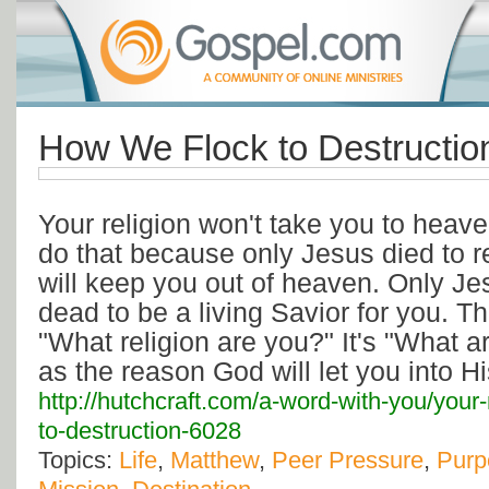
How We Flock to Destructio
Your religion won't take you to heav
do that because only Jesus died to r
will keep you out of heaven. Only Je
dead to be a living Savior for you. Th
"What religion are you?" It's "What 
as the reason God will let you into 
http://hutchcraft.com/a-word-with-you/your
to-destruction-6028
Topics:
Life
,
Matthew
,
Peer Pressure
,
Purp