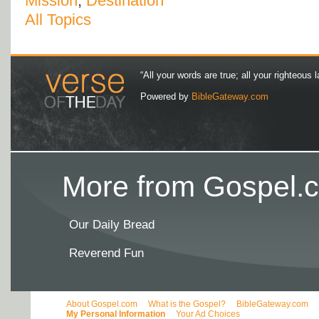
Mission
,
Destination
All Topics
“All your words are true; all your righteous l
Powered by
BibleGateway.com
More from Gospel.c
Our Daily Bread
Reverend Fun
About Gospel.com
What is the Gospel?
BibleGateway.com
My Personal Information
Your Ad Choices