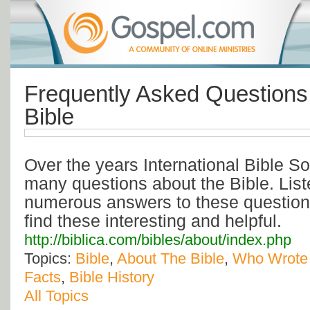
Frequently Asked Questions
Bible
Over the years International Bible S
many questions about the Bible. List
numerous answers to these questio
find these interesting and helpful.
http://biblica.com/bibles/about/index.php
Topics:
Bible
,
About The Bible
,
Who Wrote 
Facts
,
Bible History
All Topics