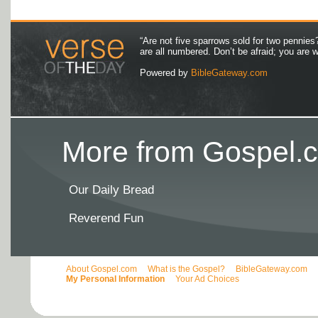
“Are not five sparrows sold for two pennies
are all numbered. Don’t be afraid; you are
Powered by
BibleGateway.com
More from Gospel.c
Our Daily Bread
Reverend Fun
About Gospel.com
What is the Gospel?
BibleGateway.com
My Personal Information
Your Ad Choices