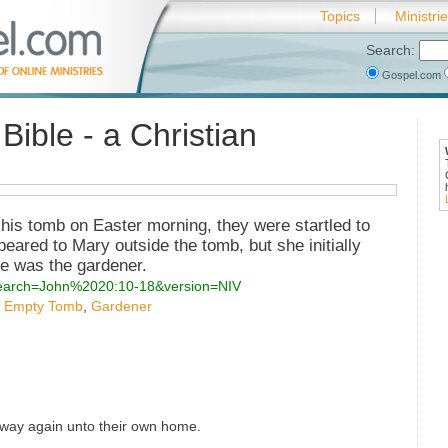
Topics
Ministri
Search:
Gospel.com
Bible - a Christian
his tomb on Easter morning, they were startled to
peared to Mary outside the tomb, but she initially
he was the gardener.
?search=John%2020:10-18&version=NIV
,
Empty Tomb
,
Gardener
away again unto their own home.