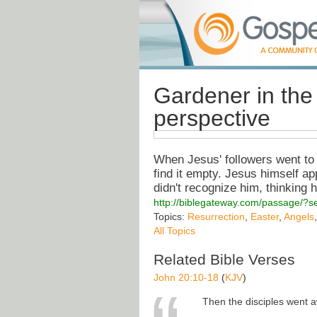
Gardener in the 
perspective
When Jesus' followers went to 
find it empty. Jesus himself ap
didn't recognize him, thinking 
http://biblegateway.com/passage/
Topics:
Resurrection
,
Easter
,
Angels
All Topics
Related Bible Verses
John 20:10-18
(
KJV
)
Then the disciples went 