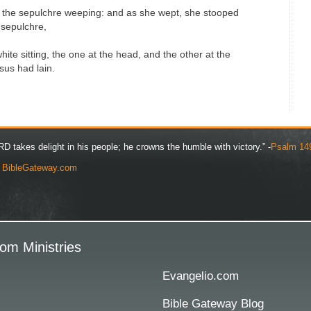
 the sepulchre weeping: and as she wept, she stooped
 sepulchre,
ite sitting, the one at the head, and the other at the
sus had lain.
D takes delight in his people; he crowns the humble with victory.” -
Psalm 14
y
BibleGateway.com
om Ministries
Evangelio.com
Bible Gateway Blog