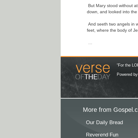
But Mary stood without at
down, and looked into the
And seeth two angels in wh
feet, where the body of Je
…
“For the LOR
Powered b
More from Gospel.c
Our Daily Bread
Reverend Fun