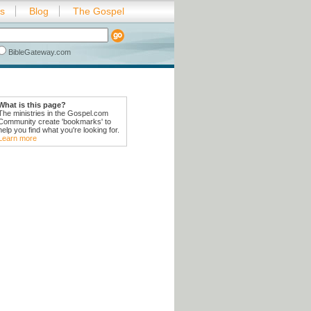
es
Blog
The Gospel
BibleGateway.com
What is this page?
The ministries in the Gospel.com
Community create 'bookmarks' to
help you find what you're looking for.
Learn more