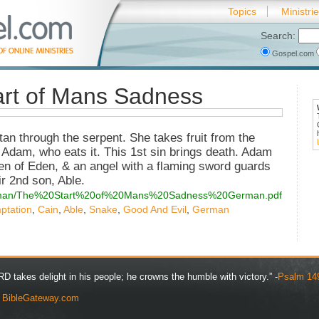
Topics
Ministri
Search:
Gospel.com
rt of Mans Sadness
n through the serpent. She takes fruit from the
 Adam, who eats it. This 1st sin brings death. Adam
en of Eden, & an angel with a flaming sword guards
eir 2nd son, Able.
s/german/The%20Start%20of%20Mans%20Sadness%20German.pdf
ptation
,
Cain
,
Able
,
Snake
,
Good And Evil
,
German
D takes delight in his people; he crowns the humble with victory.” -
Psalm 14
y
BibleGateway.com