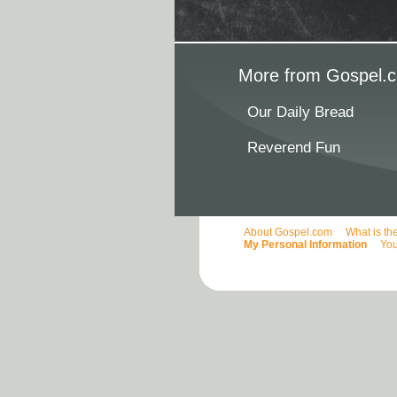
More from Gospel.c
Our Daily Bread
Reverend Fun
About Gospel.com
What is th
My Personal Information
You