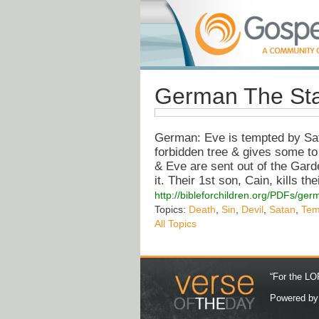
German The Sta
German: Eve is tempted by Sata
forbidden tree & gives some to
& Eve are sent out of the Gard
it. Their 1st son, Cain, kills th
http://bibleforchildren.org/PDF
Topics:
Death
,
Sin
,
Devil
,
Satan
,
Tem
All Topics
“For the LOR
Powered b