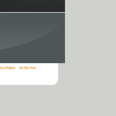
vacy Rights
Do Not Sell