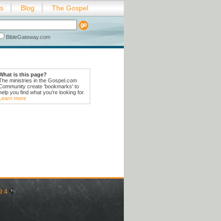
es
Blog
The Gospel
BibleGateway.com
What is this page?
The ministries in the Gospel.com
Community create 'bookmarks' to
help you find what you're looking for.
Learn more
9:4