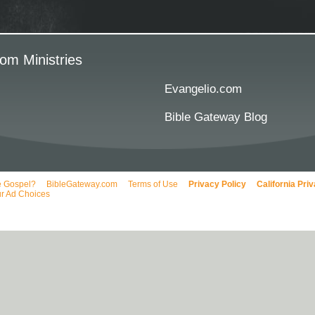
om Ministries
Evangelio.com
Bible Gateway Blog
e Gospel?
BibleGateway.com
Terms of Use
Privacy Policy
California Pri
r Ad Choices