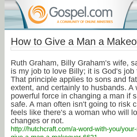
How to Give a Man a Makeo
Ruth Graham, Billy Graham's wife, sai
is my job to love Billy; it is God's jo
That principle applies to sons and f
extent, and certainly to husbands. A
powerful force in changing a man if 
safe. A man often isn't going to risk
feels like there's a woman who will 
changes or not.
http://hutchcraft.com/a-word-with-you/your-