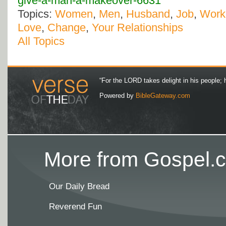
give-a-man-a-makeover-6631
Topics:
Women
,
Men
,
Husband
,
Job
,
Work
Love
,
Change
,
Your Relationships
All Topics
“For the LORD takes delight in his people; 
Powered by
BibleGateway.com
More from Gospel.c
Our Daily Bread
Reverend Fun