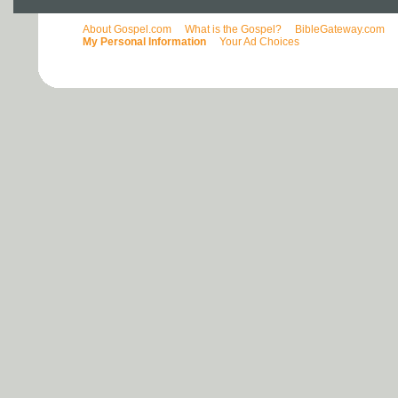
About Gospel.com
What is the Gospel?
BibleGateway.com
My Personal Information
Your Ad Choices