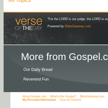
All Topics
“For the LORD is our judge, the LORD is our 
Powered by
BibleGateway.com
More from Gospel.c
Our Daily Bread
Reverend Fun
About Gospel.com
What is the Gospel?
BibleGateway.com
My Personal Information
Your Ad Choices