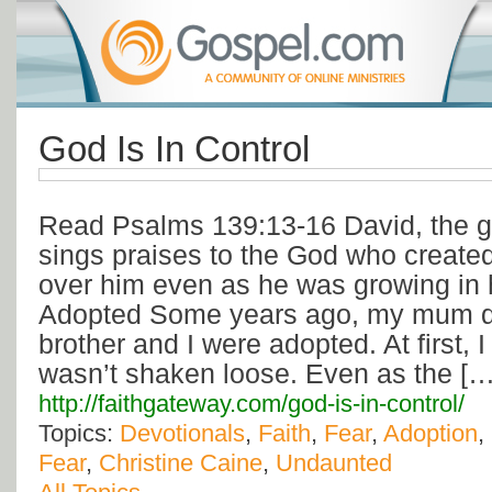
God Is In Control
Read Psalms 139:13-16 David, the gr
sings praises to the God who creat
over him even as he was growing in
Adopted Some years ago, my mum di
brother and I were adopted. At first, 
wasn’t shaken loose. Even as the […
http://faithgateway.com/god-is-in-control/
Topics:
Devotionals
,
Faith
,
Fear
,
Adoption
,
Fear
,
Christine Caine
,
Undaunted