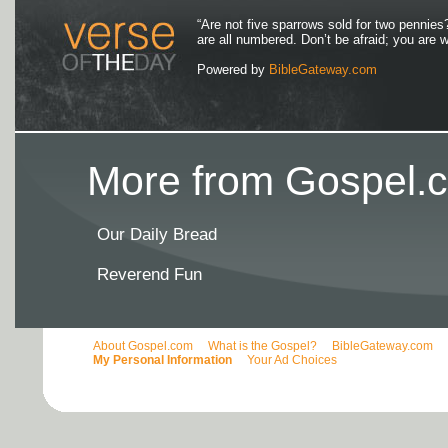
“Are not five sparrows sold for two pennies
are all numbered. Don’t be afraid; you are
Powered by
BibleGateway.com
More from Gospel.c
Our Daily Bread
Reverend Fun
About Gospel.com
What is the Gospel?
BibleGateway.com
My Personal Information
Your Ad Choices