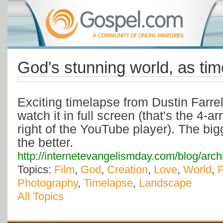
God's stunning world, as tim
Exciting timelapse from Dustin Farre
watch it in full screen (that's the 4-a
right of the YouTube player). The big
the better.
http://internetevangelismday.com/blog/arc
Topics:
Film
,
God
,
Creation
,
Love
,
World
,
Photography
,
Timelapse
,
Landscape
All Topics