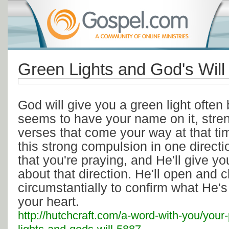
Green Lights and God's Will
God will give you a green light often 
seems to have your name on it, stre
verses that come your way at that tim
this strong compulsion in one directi
that you're praying, and He'll give y
about that direction. He'll open and 
circumstantially to confirm what He'
your heart.
http://hutchcraft.com/a-word-with-you/your