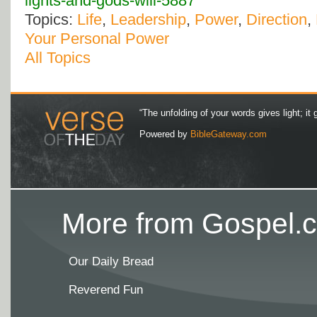
lights-and-gods-will-5887
Topics:
Life
,
Leadership
,
Power
,
Direction
,
Your Personal Power
All Topics
“The unfolding of your words gives light; it 
Powered by
BibleGateway.com
More from Gospel.c
Our Daily Bread
Reverend Fun