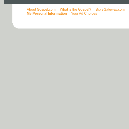
About Gospel.com
What is the Gospel?
BibleGateway.com
My Personal Information
Your Ad Choices