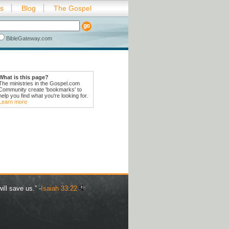
es
Blog
The Gospel
BibleGateway.com
What is this page?
The ministries in the Gospel.com
Community create 'bookmarks' to
help you find what you're looking for.
Learn more
ill save us.” -
Isaiah 33:22