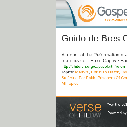
Guido de Bres C
Account of the Reformation er
from his cell. From Captive Fait
http://chitorch.org/captivefaith/refo
Topics:
Martyrs
,
Christian History Ins
Suffering For Faith
,
Prisoners Of Co
All Topics
“For the LOR
Powered b