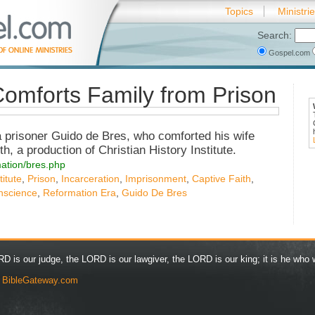
Topics
Ministri
Search:
Gospel.com
omforts Family from Prison
a prisoner Guido de Bres, who comforted his wife
h, a production of Christian History Institute.
rmation/bres.php
titute
,
Prison
,
Incarceration
,
Imprisonment
,
Captive Faith
,
nscience
,
Reformation Era
,
Guido De Bres
D is our judge, the LORD is our lawgiver, the LORD is our king; it is he who w
y
BibleGateway.com