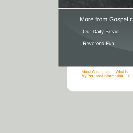
More from Gospel.c
Our Daily Bread
Reverend Fun
About Gospel.com
What is th
My Personal Information
You