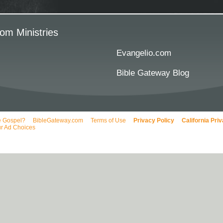
om Ministries
Evangelio.com
Bible Gateway Blog
e Gospel?
BibleGateway.com
Terms of Use
Privacy Policy
California Pri
r Ad Choices