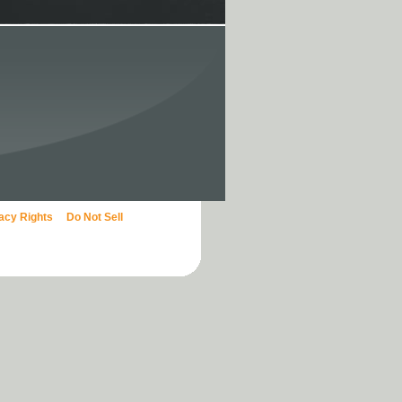
vacy Rights
Do Not Sell