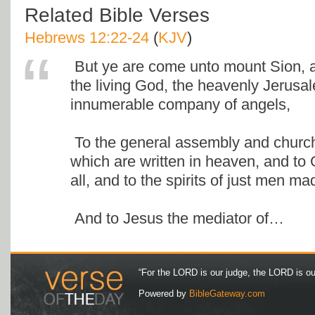
Related Bible Verses
Hebrews 12:22-24
(
KJV
)
But ye are come unto mount Sion, an
the living God, the heavenly Jerusa
innumerable company of angels,
To the general assembly and church 
which are written in heaven, and to
all, and to the spirits of just men ma
And to Jesus the mediator of…
“For the LORD is our judge, the LORD is our 
Powered by
BibleGateway.com