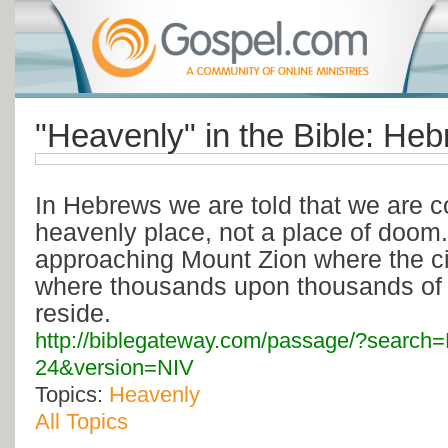
"Heavenly" in the Bible: He
In Hebrews we are told that we are c
heavenly place, not a place of doom
approaching Mount Zion where the ci
where thousands upon thousands of
reside.
http://biblegateway.com/passage/?search
24&version=NIV
Topics:
Heavenly
All Topics