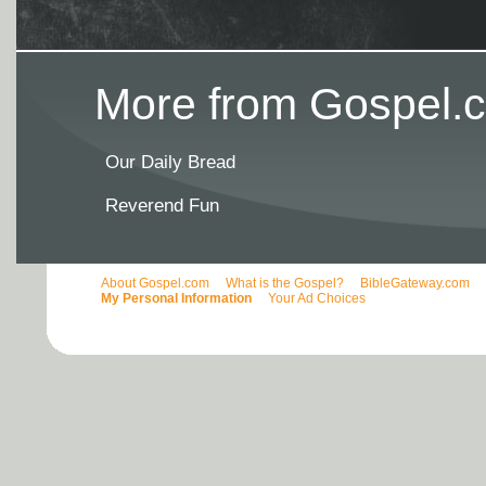
More from Gospel.c
Our Daily Bread
Reverend Fun
About Gospel.com
What is the Gospel?
BibleGateway.com
My Personal Information
Your Ad Choices