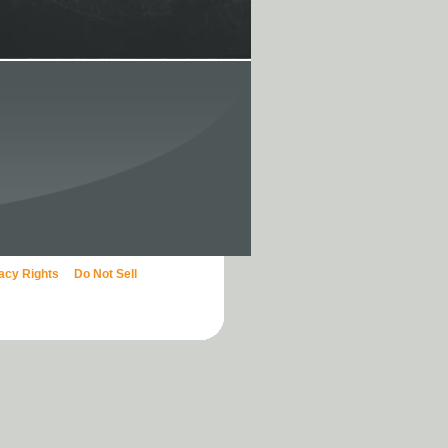
vacy Rights
Do Not Sell