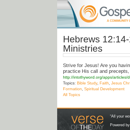
Hebrews 12:14-
Ministries
Strive for Jesus! Are you having
practice His call and precepts,
http://intothyword.org/apps/article
Topics:
Bible Study
,
Faith
,
Jesus Chri
Formation
,
Spiritual Development
All Topics
“All your wo
Powered b