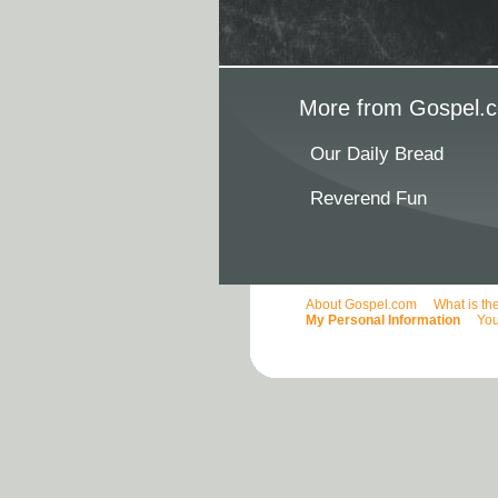
More from Gospel.c
Our Daily Bread
Reverend Fun
About Gospel.com
What is th
My Personal Information
You