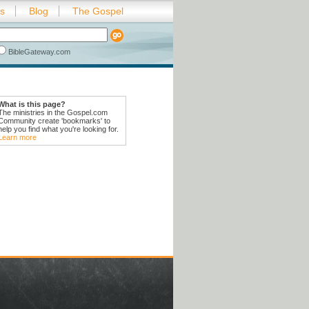
es
Blog
The Gospel
BibleGateway.com
What is this page?
The ministries in the Gospel.com
Community create 'bookmarks' to
help you find what you're looking for.
Learn more