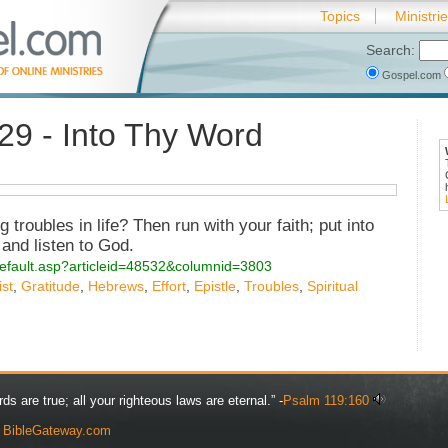
Topics
Ministri
Search:
Gospel.com
29 - Into Thy Word
 troubles in life? Then run with your faith; put into
 and listen to God.
s/default.asp?articleid=48532&columnid=3803
st
,
Gratitude
,
Hebrews
,
Effort
,
Epistle
,
Troubles
,
Spiritual
rds are true; all your righteous laws are eternal.” -
Psalm 119:160
y
BibleGateway.com