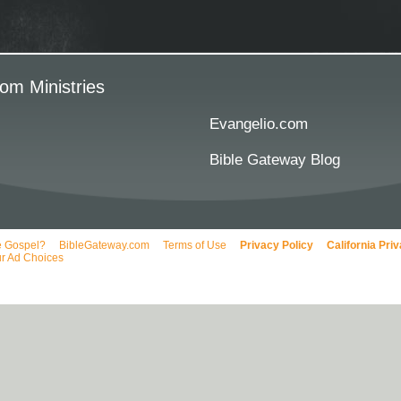
om Ministries
Evangelio.com
Bible Gateway Blog
e Gospel?
BibleGateway.com
Terms of Use
Privacy Policy
California Pri
r Ad Choices