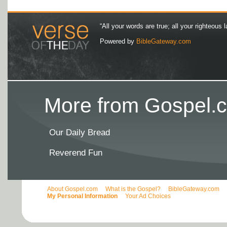
“All your words are true; all your righteous l
Powered by
BibleGateway.com
More from Gospel.c
Our Daily Bread
Reverend Fun
About Gospel.com
What is the Gospel?
BibleGateway.com
My Personal Information
Your Ad Choices