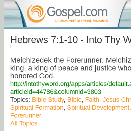
Hebrews 7:1-10 - Into Thy W
Melchizedek the Forerunner. Melchi
king, a king of peace and justice wh
honored God.
http://intothyword.org/apps/articles/default
articleid=44786&columnid=3803
Topics:
Bible Study
,
Bible
,
Faith
,
Jesus Chr
Spiritual Formation
,
Spiritual Development
Forerunner
All Topics