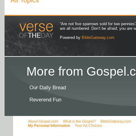
All Topics
“Are not five sparrows sold for two pennies
are all numbered. Don’t be afraid; you are
Powered by
BibleGateway.com
More from Gospel.c
Our Daily Bread
Reverend Fun
About Gospel.com
What is the Gospel?
BibleGateway.com
My Personal Information
Your Ad Choices