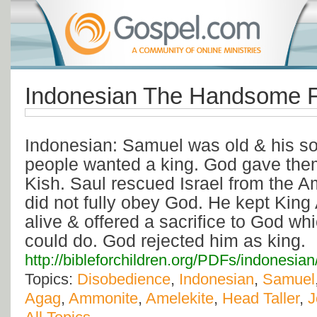
Indonesian The Handsome F
Indonesian: Samuel was old & his s
people wanted a king. God gave them
Kish. Saul rescued Israel from the 
did not fully obey God. He kept Kin
alive & offered a sacrifice to God whi
could do. God rejected him as king.
http://bibleforchildren.org/PDFs/indon
Topics:
Disobedience
,
Indonesian
,
Samuel
Agag
,
Ammonite
,
Amelekite
,
Head Taller
,
J