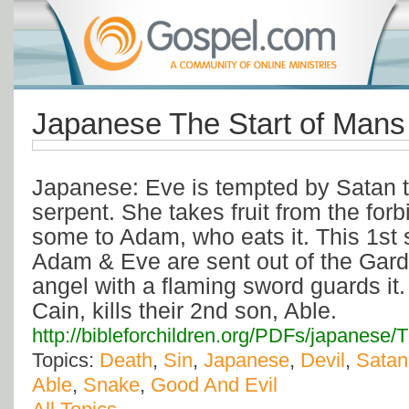
Japanese The Start of Man
Japanese: Eve is tempted by Satan 
serpent. She takes fruit from the for
some to Adam, who eats it. This 1st 
Adam & Eve are sent out of the Gard
angel with a flaming sword guards it.
Cain, kills their 2nd son, Able.
http://bibleforchildren.org/PDFs/japa
Topics:
Death
,
Sin
,
Japanese
,
Devil
,
Satan
Able
,
Snake
,
Good And Evil