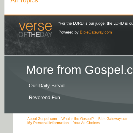
All Topics
“For the LORD is our judge, the LORD is our 
Powered by
BibleGateway.com
More from Gospel.c
Our Daily Bread
Reverend Fun
About Gospel.com
What is the Gospel?
BibleGateway.com
My Personal Information
Your Ad Choices