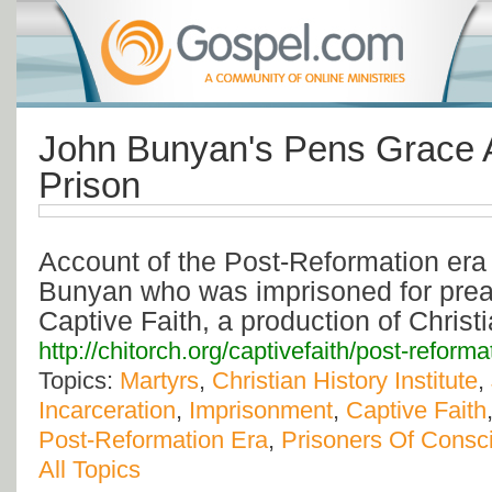
John Bunyan's Pens Grace 
Prison
Account of the Post-Reformation era
Bunyan who was imprisoned for pre
Captive Faith, a production of Christi
http://chitorch.org/captivefaith/post-refor
Topics:
Martyrs
,
Christian History Institute
,
Incarceration
,
Imprisonment
,
Captive Faith
Post-Reformation Era
,
Prisoners Of Consc
All Topics