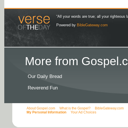
“All your words are true; all your righteous l
Powered by
BibleGateway.com
More from Gospel.c
Our Daily Bread
Reverend Fun
About Gospel.com
What is the Gospel?
BibleGateway.com
My Personal Information
Your Ad Choices