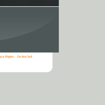
vacy Rights
Do Not Sell