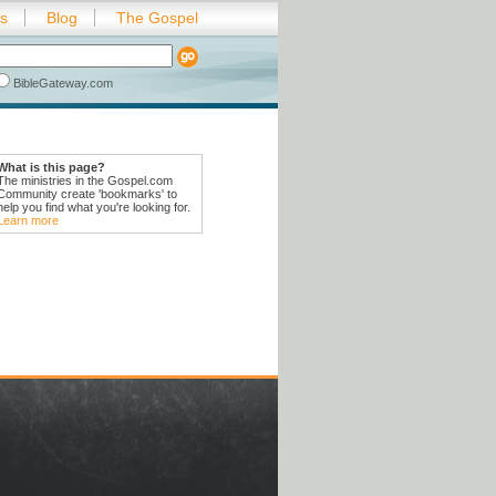
es
Blog
The Gospel
BibleGateway.com
What is this page?
The ministries in the Gospel.com
Community create 'bookmarks' to
help you find what you're looking for.
Learn more