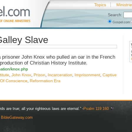
Topics
Ministri
Search:
Gospel.com
alley Slave
 prisoner John Knox who pulled an oar in the French
production of Christian History Institute.
rmation/knox.php
titute
,
John Knox
,
Prison
,
Incarceration
,
Imprisonment
,
Captive
 Of Conscience
,
Reformation Era
rds are true; all your righteous laws are eternal.” -
Psalm 119:160
y
BibleGateway.com