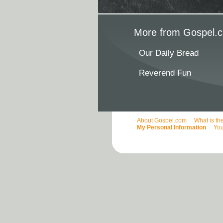
More from Gospel.c
Our Daily Bread
Reverend Fun
About Gospel.com
What is th
My Personal Information
You