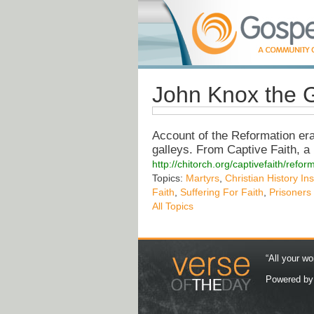
John Knox the G
Account of the Reformation era
galleys. From Captive Faith, a 
http://chitorch.org/captivefaith/refo
Topics:
Martyrs
,
Christian History Ins
Faith
,
Suffering For Faith
,
Prisoners
All Topics
“All your wo
Powered b