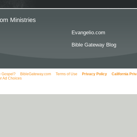
om Ministries
Evangelio.com
Bible Gateway Blog
e Gospel?
BibleGateway.com
Terms of Use
Privacy Policy
California Pri
r Ad Choices