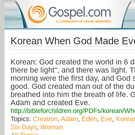
Korean When God Made Eve
Korean: God created the world in 6 d
there be light", and there was light.
morning were the first day, and God 
good. God created man out of the dus
breathed into him the breath of life. 
Adam and created Eve.
http://bibleforchildren.org/PDFs/kore
Topics:
Creation
,
Adam
,
Eden
,
Eve
,
Korea
Six Days
,
Woman