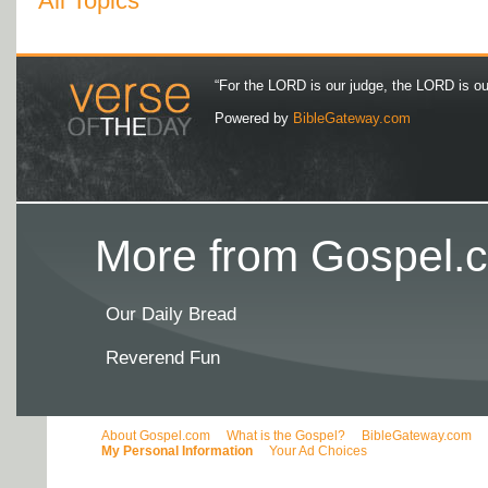
All Topics
“For the LORD is our judge, the LORD is our 
Powered by
BibleGateway.com
More from Gospel.c
Our Daily Bread
Reverend Fun
About Gospel.com
What is the Gospel?
BibleGateway.com
My Personal Information
Your Ad Choices