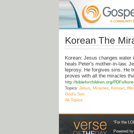
Korean The Mira
Korean: Jesus changes water in
heals Peter's mother-in-law. Je
leprosy. He forgives sins. He t
proves with all the miracles th
http://bibleforchildren.org/PDFs/
Topics:
Jesus
,
Miracles
,
Korean
,
Bli
God's Son
All Topics
“For the LOR
Powered b