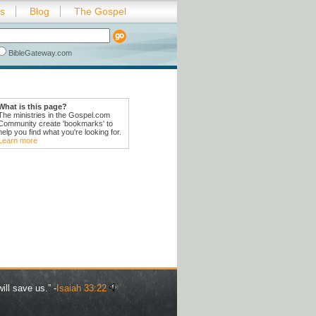
es
Blog
The Gospel
BibleGateway.com
What is this page?
The ministries in the Gospel.com
Community create 'bookmarks' to
help you find what you're looking for.
Learn more
ill save us.” -
Isaiah 33:22