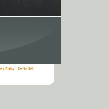
vacy Rights
Do Not Sell