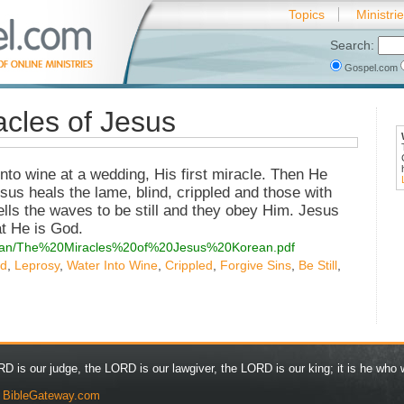
Topics
Ministri
Search:
Gospel.com
cles of Jesus
to wine at a wedding, His first miracle. Then He
sus heals the lame, blind, crippled and those with
ells the waves to be still and they obey Him. Jesus
at He is God.
korean/The%20Miracles%20of%20Jesus%20Korean.pdf
nd
,
Leprosy
,
Water Into Wine
,
Crippled
,
Forgive Sins
,
Be Still
,
D is our judge, the LORD is our lawgiver, the LORD is our king; it is he who w
y
BibleGateway.com