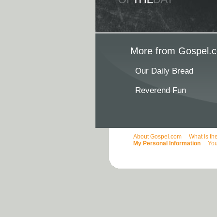
More from Gospel.c
Our Daily Bread
Reverend Fun
About Gospel.com
What is th
My Personal Information
You