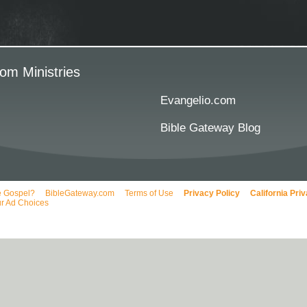
om Ministries
Evangelio.com
Bible Gateway Blog
e Gospel?
BibleGateway.com
Terms of Use
Privacy Policy
California Pri
r Ad Choices