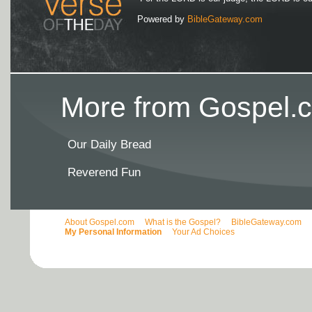
Powered by
BibleGateway.com
More from Gospel.c
Our Daily Bread
Reverend Fun
About Gospel.com
What is the Gospel?
BibleGateway.com
My Personal Information
Your Ad Choices