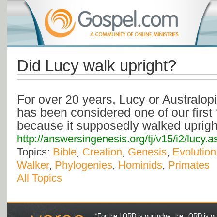
Did Lucy walk upright?
For over 20 years, Lucy or Australop
has been considered one of our first 
because it supposedly walked uprigh
http://answersingenesis.org/tj/v15/i2/lucy.a
Topics:
Bible
,
Creation
,
Genesis
,
Evolution
Walker
,
Phylogenies
,
Hominids
,
Primates
All Topics
“For the LORD is our judge, the LORD is our 