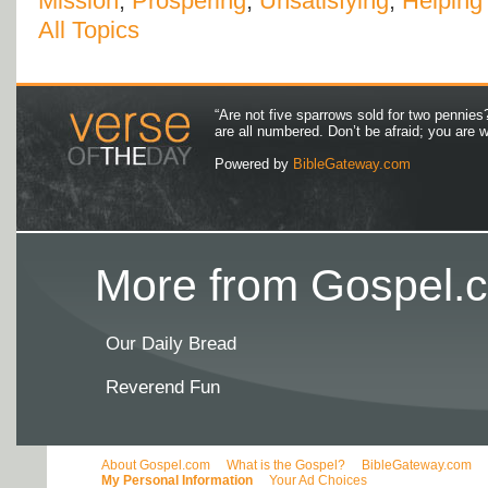
Mission
,
Prospering
,
Unsatisfying
,
Helping
All Topics
“Are not five sparrows sold for two pennies
are all numbered. Don’t be afraid; you are
Powered by
BibleGateway.com
More from Gospel.c
Our Daily Bread
Reverend Fun
About Gospel.com
What is the Gospel?
BibleGateway.com
My Personal Information
Your Ad Choices