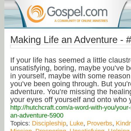
Making Life an Adventure - 
If your life has seemed a little claust
unsatisfying, boring, maybe you've 
in yourself, maybe with some reaso
you've been going through. But you'r
adventure. You're missing the healin
your eyes off yourself and onto who 
http://hutchcraft.com/a-word-with-you/your-
an-adventure-5900
Topics:
Discipleship
,
Luke
,
Proverbs
,
Kind