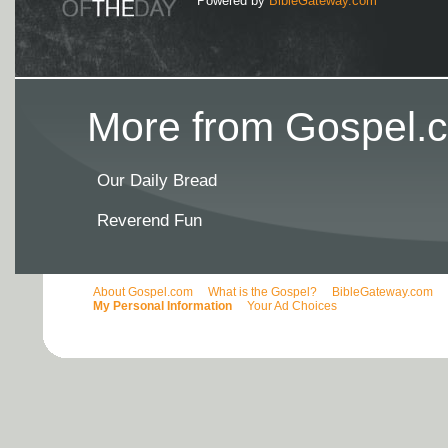
Powered by
BibleGateway.com
More from Gospel.c
Our Daily Bread
Reverend Fun
About Gospel.com
What is the Gospel?
BibleGateway.com
My Personal Information
Your Ad Choices