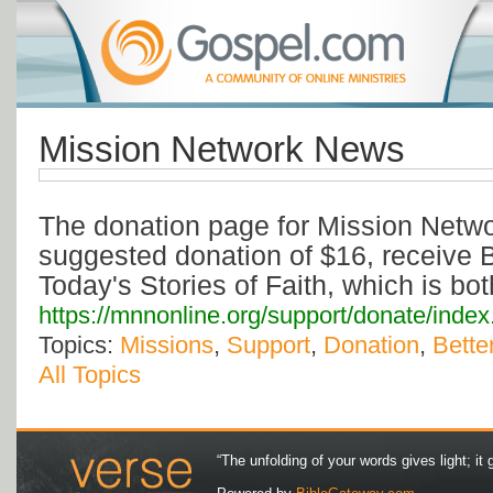
Mission Network News
The donation page for Mission Netw
suggested donation of $16, receive B
Today's Stories of Faith, which is b
https://mnnonline.org/support/donate/index
Topics:
Missions
,
Support
,
Donation
,
Bette
All Topics
“The unfolding of your words gives light; it 