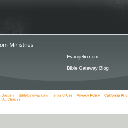
om Ministries
Evangelio.com
Bible Gateway Blog
e Gospel?
BibleGateway.com
Terms of Use
Privacy Policy
California Pri
r Ad Choices