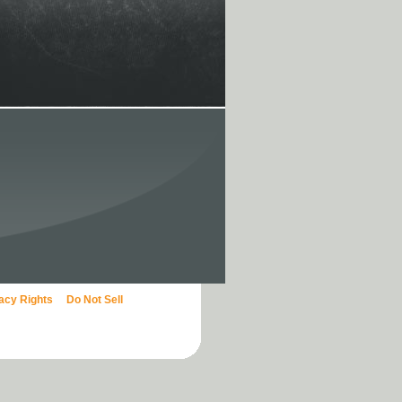
vacy Rights
Do Not Sell