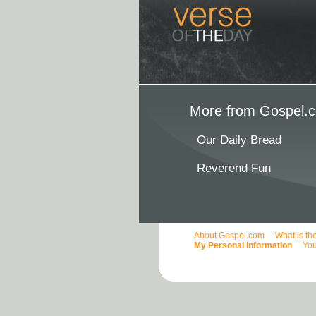
More from Gospel.c
Our Daily Bread
Reverend Fun
About Gospel.com
What is th
My Personal Information
You