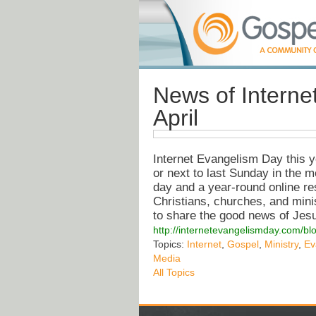
News of Interne
April
Internet Evangelism Day this ye
or next to last Sunday in the 
day and a year-round online re
Christians, churches, and minist
to share the good news of Jesus
http://internetevangelismday.com/bl
Topics:
Internet
,
Gospel
,
Ministry
,
Ev
Media
All Topics