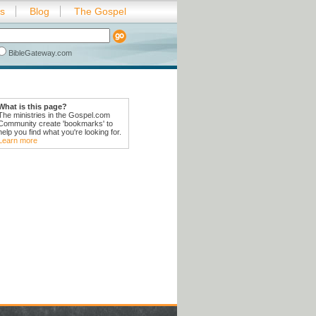
es
Blog
The Gospel
BibleGateway.com
What is this page?
The ministries in the Gospel.com
Community create 'bookmarks' to
help you find what you're looking for.
Learn more