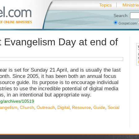
Topics
Ministri
Search:
Gospel.com
t Evangelism Day at end of
ar is set for Sunday 21 April, and is usually the last
month. Since 2005, it has been both an annual focus
source guide. Its purpose is to encourage individual
ries to use the incredible potential of digital media
, in an intentional but appropriate way.
og/archives/10519
angelism
,
Church
,
Outreach
,
Digital
,
Resource
,
Guide
,
Social