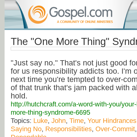
The "One More Thing" Synd
"Just say no." That's not just good fo
for us responsibility addicts too. I'm
next time you're tempted to over-com
of that trunk that's jam packed with al
hold.
http://hutchcraft.com/a-word-with-you/your
more-thing-syndrome-6695
Topics:
Luke
,
John
,
Time
,
Your Hindrances
Saying No
,
Responsibilities
,
Over-Commit