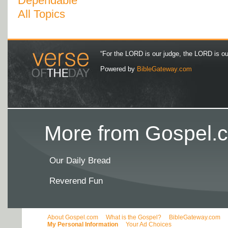
Dependable
All Topics
“For the LORD is our judge, the LORD is our 
Powered by
BibleGateway.com
More from Gospel.c
Our Daily Bread
Reverend Fun
About Gospel.com
What is the Gospel?
BibleGateway.com
My Personal Information
Your Ad Choices