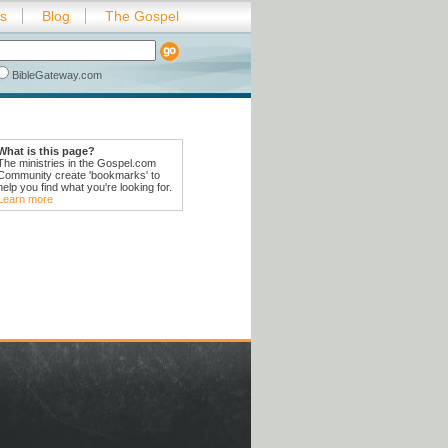
es
Blog
The Gospel
BibleGateway.com
What is this page?
The ministries in the Gospel.com
Community create 'bookmarks' to
help you find what you're looking for.
Learn more