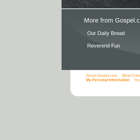
More from Gospel.c
Our Daily Bread
Reverend Fun
About Gospel.com
What is th
My Personal Information
You