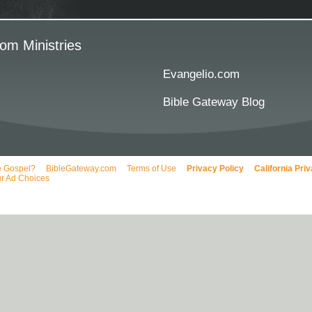
om Ministries
Evangelio.com
Bible Gateway Blog
e Gospel?
BibleGateway.com
Terms of Use
Privacy Policy
California Pri
r Ad Choices