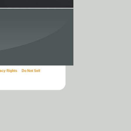
vacy Rights
Do Not Sell