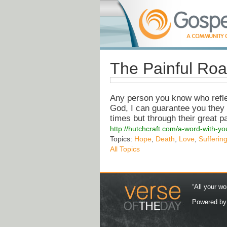
The Painful Roa
Any person you know who reflect
God, I can guarantee you they 
times but through their great p
http://hutchcraft.com/a-word-with-y
Topics:
Hope
,
Death
,
Love
,
Sufferin
All Topics
“All your wo
Powered b