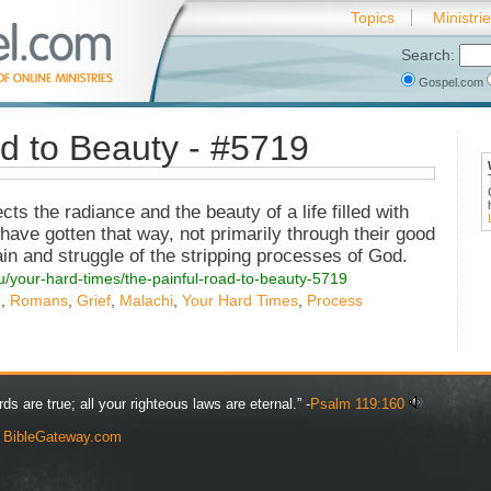
Topics
Ministri
Search:
Gospel.com
d to Beauty - #5719
s the radiance and the beauty of a life filled with
have gotten that way, not primarily through their good
ain and struggle of the stripping processes of God.
ou/your-hard-times/the-painful-road-to-beauty-5719
g
,
Romans
,
Grief
,
Malachi
,
Your Hard Times
,
Process
rds are true; all your righteous laws are eternal.” -
Psalm 119:160
y
BibleGateway.com