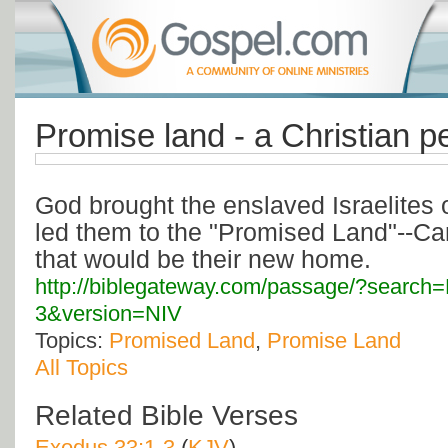
Promise land - a Christian p
God brought the enslaved Israelites 
led them to the "Promised Land"--Can
that would be their new home.
http://biblegateway.com/passage/?searc
3&version=NIV
Topics:
Promised Land
,
Promise Land
All Topics
Related Bible Verses
Exodus 33:1-3
(
KJV
)