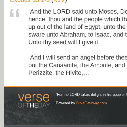
And the LORD said unto Moses, De
hence, thou and the people which t
up out of the land of Egypt, unto the
sware unto Abraham, to Isaac, and t
Unto thy seed will I give it:
And I will send an angel before thee;
out the Canaanite, the Amorite, and t
Perizzite, the Hivite,…
“For the LORD takes delight in his people; 
Powered by
BibleGateway.com