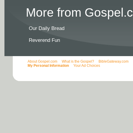
More from Gospel.c
Our Daily Bread
Reverend Fun
About Gospel.com
What is the Gospel?
BibleGateway.com
My Personal Information
Your Ad Choices