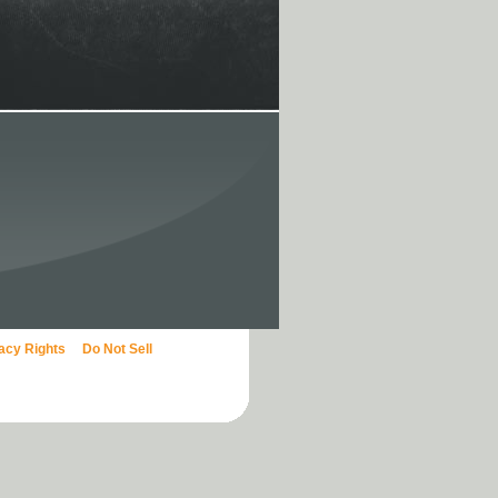
vacy Rights
Do Not Sell