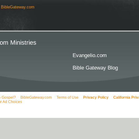
y
BibleGateway.com
om Ministries
Evangelio.com
Bible Gateway Blog
e Gospel?
BibleGateway.com
Terms of Use
Privacy Policy
California Pri
r Ad Choices