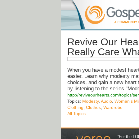
Revive Our Hea
Really Care Wh
When you have a modest heart,
easier. Learn why modesty matte
choices, and gain a new heart 
by listening to the series "M
http://reviveourhearts.com/topics/
Topics:
Modesty
,
Audio
,
Women's Min
Clothing
,
Clothes
,
Wardrobe
All Topics
“For the LOR