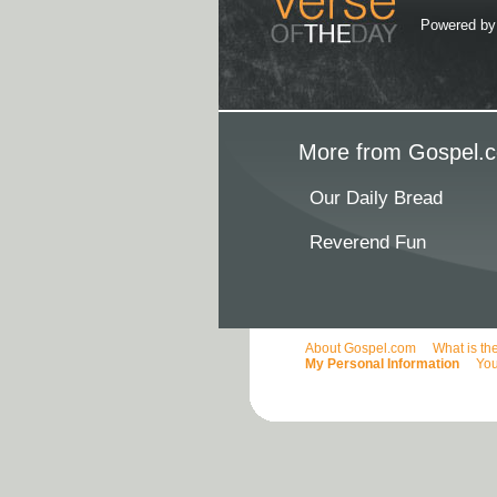
Powered b
More from Gospel.c
Our Daily Bread
Reverend Fun
About Gospel.com
What is th
My Personal Information
You