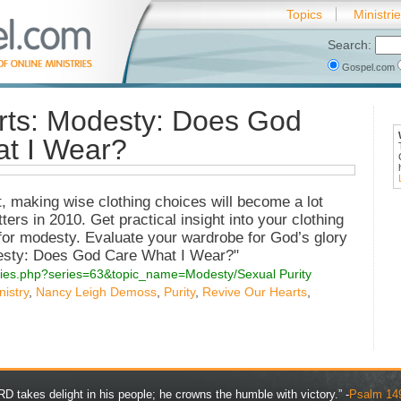
Topics
Ministri
Search:
Gospel.com
rts: Modesty: Does God
at I Wear?
 making wise clothing choices will become a lot
rs in 2010. Get practical insight into your clothing
for modesty. Evaluate your wardrobe for God’s glory
odesty: Does God Care What I Wear?"
series.php?series=63&topic_name=Modesty/Sexual Purity
istry
,
Nancy Leigh Demoss
,
Purity
,
Revive Our Hearts
,
D takes delight in his people; he crowns the humble with victory.” -
Psalm 14