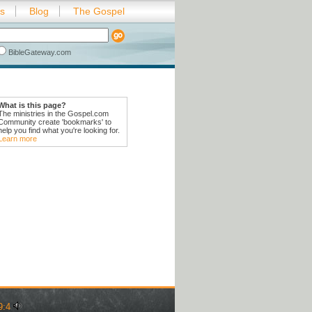
es
Blog
The Gospel
BibleGateway.com
What is this page?
The ministries in the Gospel.com
Community create 'bookmarks' to
help you find what you're looking for.
Learn more
9:4