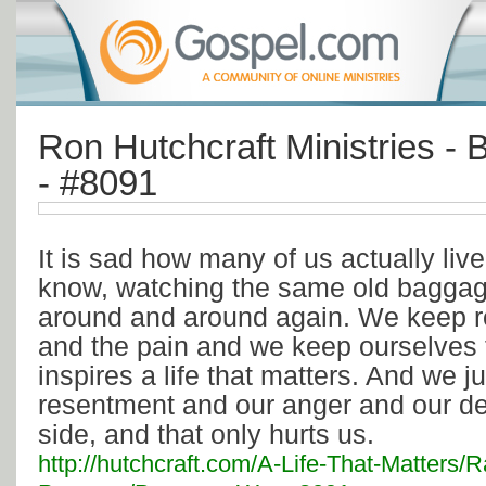
Ron Hutchcraft Ministries -
- #8091
It is sad how many of us actually liv
know, watching the same old baggage
around and around again. We keep re
and the pain and we keep ourselves 
inspires a life that matters. And we j
resentment and our anger and our de
side, and that only hurts us.
http://hutchcraft.com/A-Life-That-Matters/R