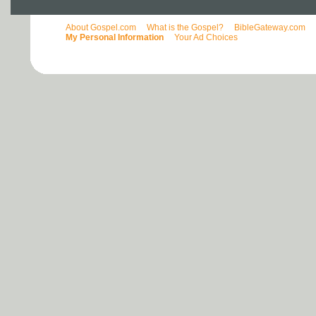
About Gospel.com
What is the Gospel?
BibleGateway.com
My Personal Information
Your Ad Choices