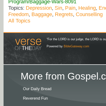
Program/Baggage-Wars-8091
Topics:
Depression
,
Sin
,
Pain
,
Healing
,
En
Freedom
,
Baggage
,
Regrets
,
Counselling
All Topics
“For the LORD is our judge, the LORD is our 
Powered by
BibleGateway.com
More from Gospel.c
Our Daily Bread
Reverend Fun