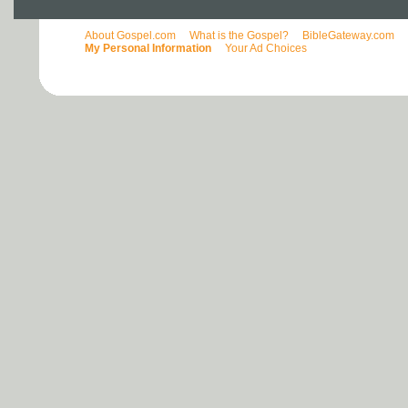
About Gospel.com
What is the Gospel?
BibleGateway.com
My Personal Information
Your Ad Choices