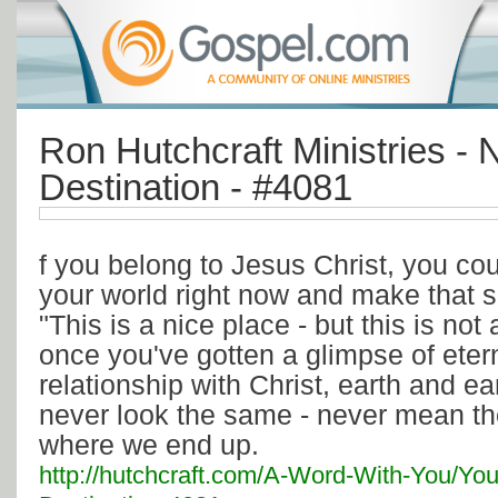
Ron Hutchcraft Ministries - 
Destination - #4081
f you belong to Jesus Christ, you co
your world right now and make that 
"This is a nice place - but this is not
once you've gotten a glimpse of eter
relationship with Christ, earth and ea
never look the same - never mean th
where we end up.
http://hutchcraft.com/A-Word-With-You/You