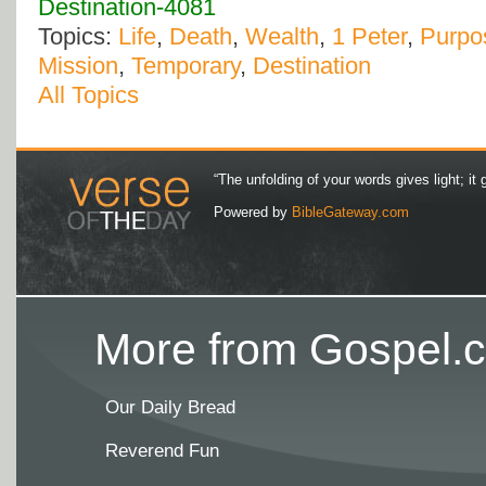
Destination-4081
Topics:
Life
,
Death
,
Wealth
,
1 Peter
,
Purpos
Mission
,
Temporary
,
Destination
All Topics
“The unfolding of your words gives light; it 
Powered by
BibleGateway.com
More from Gospel.c
Our Daily Bread
Reverend Fun