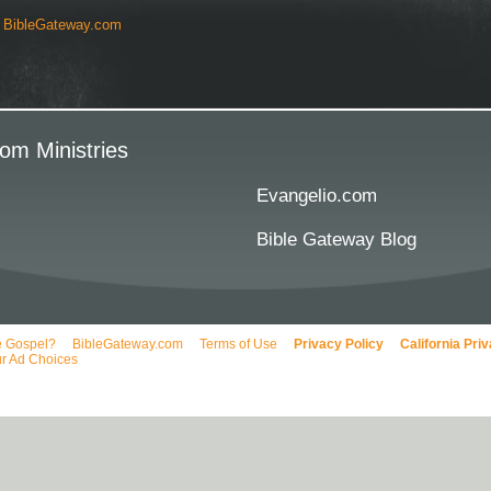
y
BibleGateway.com
om Ministries
Evangelio.com
Bible Gateway Blog
e Gospel?
BibleGateway.com
Terms of Use
Privacy Policy
California Pri
r Ad Choices