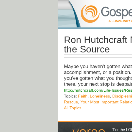
Ron Hutchcraft 
the Source
Maybe you haven't gotten what 
accomplishment, or a position.
you've gotten what you thought w
there, your next stop is despair
http://hutchcraft.com/Life-Issues/R
Topics:
Faith
,
Loneliness
,
Disciplesh
Rescue
,
Your Most Important Relati
All Topics
“For the LOR