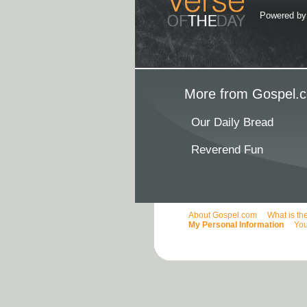
Powered b
More from Gospel.c
Our Daily Bread
Reverend Fun
About Gospel.com
What is th
My Personal Information
You