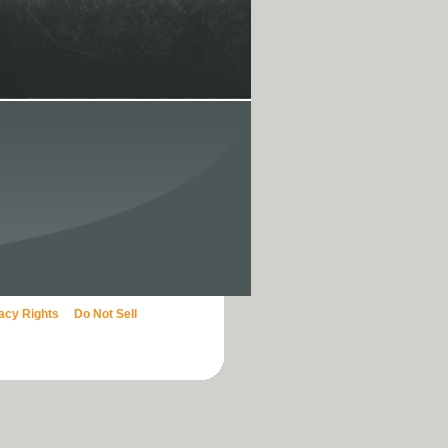
vacy Rights
Do Not Sell