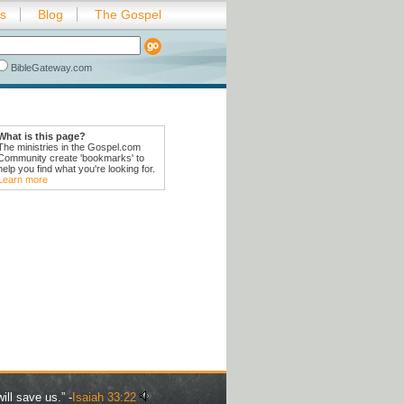
es
Blog
The Gospel
BibleGateway.com
What is this page?
The ministries in the Gospel.com
Community create 'bookmarks' to
help you find what you're looking for.
Learn more
ill save us.” -
Isaiah 33:22