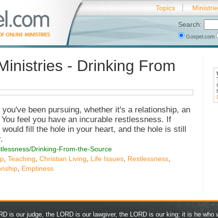
Topics
Ministri
Search:
Gospel.com
Ministries - Drinking From
you've been pursuing, whether it's a relationship, an
 You feel you have an incurable restlessness. If
ould fill the hole in your heart, and the hole is still
.
estlessness/Drinking-From-the-Source
ip
,
Teaching
,
Christian Living
,
Life Issues
,
Restlessness
,
onship
,
Emptiness
D is our judge, the LORD is our lawgiver, the LORD is our king; it is he who w