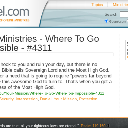
Topics
Ministri
Search:
Gospel.com
Ministries - Where To Go
sible - #4311
hock to you and ruin your day, but there is no
 Bible calls Sovereign Lord and the Most High God.
n or a need that is going to require "powers far beyond
 this awesome God to turn to. That's when you get a
ness of the Most High God.
You/Your-Mission/Where-To-Go-When-It-s-Impossible-4311
Security
,
Intercession
,
Daniel
,
Your Mission
,
Protection
rds are true; all your righteous laws are eternal.” -
Psalm 119:160