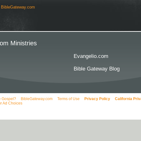
y
BibleGateway.com
om Ministries
Evangelio.com
Bible Gateway Blog
e Gospel?
BibleGateway.com
Terms of Use
Privacy Policy
California Pri
r Ad Choices