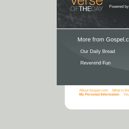
Powered b
More from Gospel.c
Our Daily Bread
Reverend Fun
About Gospel.com
What is th
My Personal Information
You