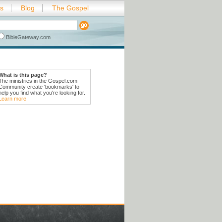
es
Blog
The Gospel
BibleGateway.com
What is this page?
The ministries in the Gospel.com
Community create 'bookmarks' to
help you find what you're looking for.
Learn more