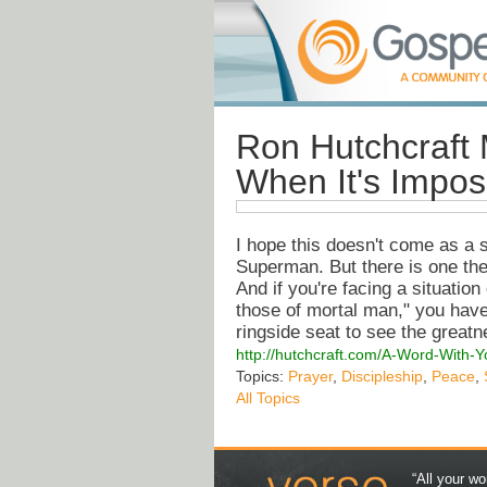
Ron Hutchcraft 
When It's Impos
I hope this doesn't come as a s
Superman. But there is one the
And if you're facing a situatio
those of mortal man," you have
ringside seat to see the great
http://hutchcraft.com/A-Word-With-
Topics:
Prayer
,
Discipleship
,
Peace
,
All Topics
“All your wo