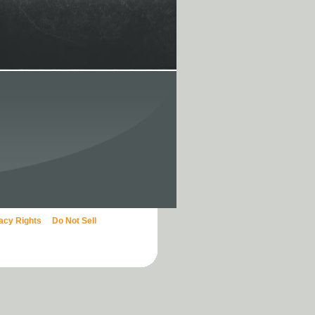
vacy Rights
Do Not Sell